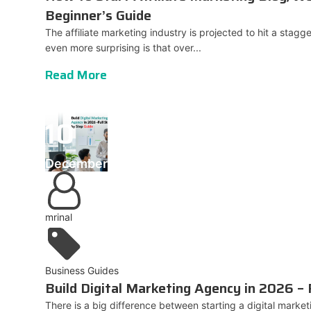
Beginner’s Guide
The affiliate marketing industry is projected to hit a stagge
even more surprising is that over...
Read More
10
December
mrinal
Business Guides
Build Digital Marketing Agency in 2026 – 
There is a big difference between starting a digital mark