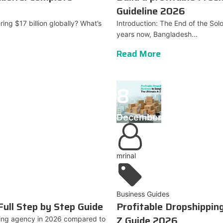
Guideline 2026
ring $17 billion globally? What’s
Introduction: The End of the Sol
years now, Bangladesh...
Read More
8
December
mrinal
Business Guides
Full Step by Step Guide
Profitable Dropshippin
Z Guide 2026
eting agency in 2026 compared to