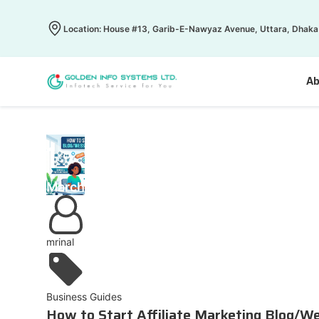
Location: House #13, Garib-E-Nawyaz Avenue, Uttara, Dhaka
Ab
1
March
mrinal
Business Guides
How to Start Affiliate Marketing Blog/W