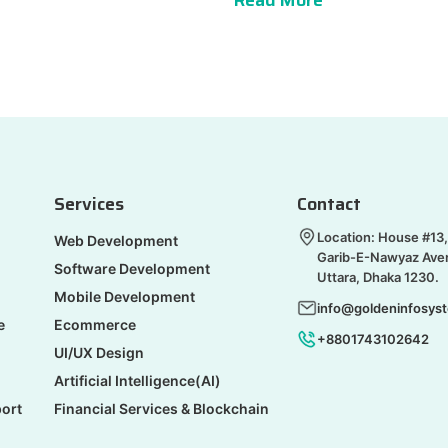
Read More
Services
Contact
Location: House #13,
Web Development
Garib-E-Nawyaz Ave
Software Development
Uttara, Dhaka 1230.
Mobile Development
info@goldeninfosys
e
Ecommerce
+8801743102642
UI/UX Design
Artificial Intelligence(AI)
ort
Financial Services & Blockchain