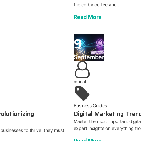
fueled by coffee and...
Read More
9
September
mrinal
Business Guides
olutionizing
Digital Marketing Tre
Master the most important digit
expert insights on everything fr
r businesses to thrive, they must
Read More