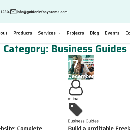
 1230.
info@goldeninfosystems.com
out
Products
Services
Projects
Blog
Events
Co
Category:
Business Guides
17
December
mrinal
Business Guides
ebsite: Complete
Build a profitable Free