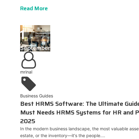
Read More
1
September
mrinal
Business Guides
Best HRMS Software: The Ultimate Gui
Must Needs HRMS Systems for HR and P
2025
In the modern business landscape, the most valuable asset 
estate, or the inventory—it's the people....