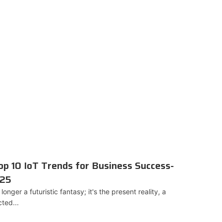
p 10 IoT Trends for Business Success-
025
longer a futuristic fantasy; it's the present reality, a
ted...