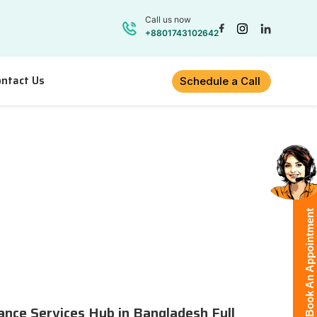
Call us now
+8801743102642
ntact Us
Schedule a Call
Book An Appointment
lance Services Hub in Bangladesh Full