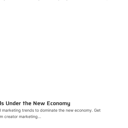
nds Under the New Economy
al marketing trends to dominate the new economy. Get
om creator marketing...