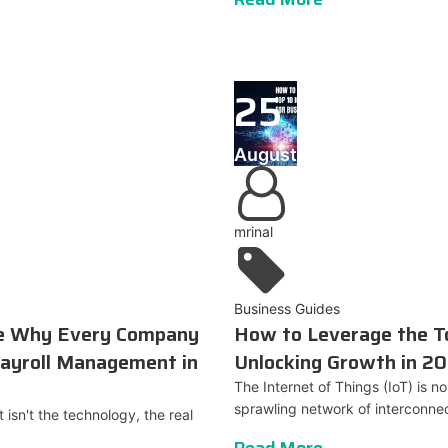
25
August
mrinal
Business Guides
de Why Every Company
How to Leverage the To
ayroll Management in
Unlocking Growth in 2
The Internet of Things (IoT) is no 
sprawling network of interconnec
isn't the technology, the real