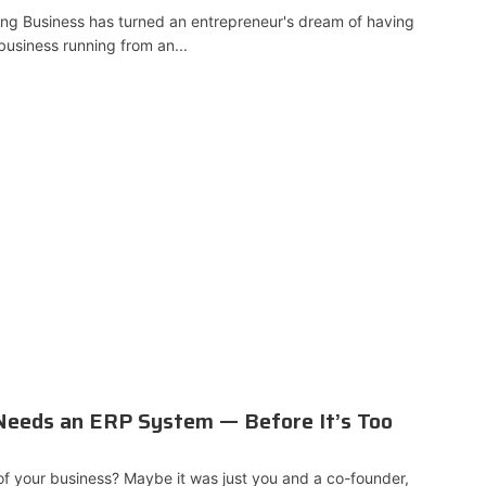
ng Business has turned an entrepreneur's dream of having
business running from an...
 Needs an ERP System — Before It’s Too
 your business? Maybe it was just you and a co-founder,