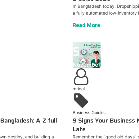
In Bangladesh today, Dropshippi
a fully automated low-inventory 
Read More
5
November
mrinal
Business Guides
Bangladesh: A-Z full
9 Signs Your Business
Late
wn destiny, and building a
Remember the "good old days" of