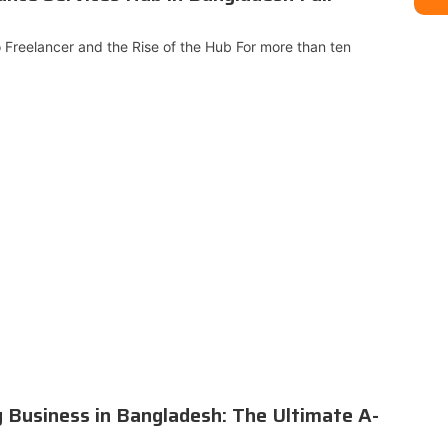
o Freelancer and the Rise of the Hub For more than ten
g Business in Bangladesh: The Ultimate A-