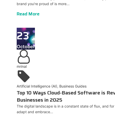
brand you're proud of is more...
Read More
23
October
mrinal
Artificial Intelligence (AI)
,
Business Guides
Top 10 Ways Cloud-Based Software is Rev
Businesses in 2025
The digital landscape is in a constant state of flux, and fo
adapt and embrace...