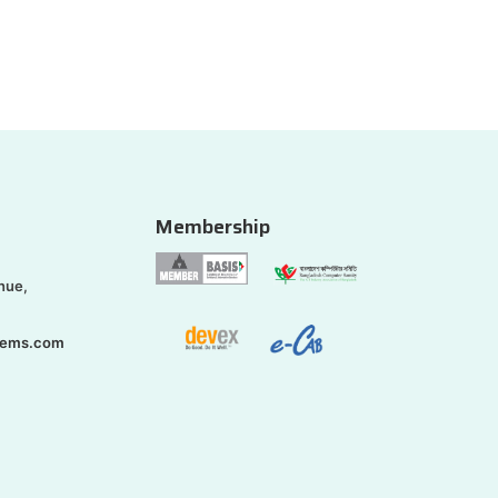
Membership
nue,
tems.com