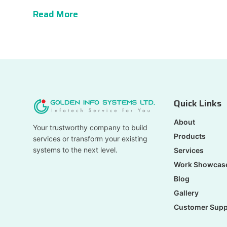
Read More
Quick Links
About
Your trustworthy company to build
Products
services or transform your existing
systems to the next level.
Services
Work Showcas
Blog
Gallery
Customer Supp