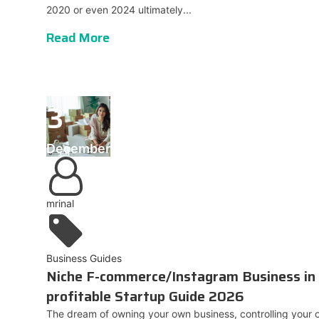
2020 or even 2024 ultimately...
Read More
3
December
mrinal
Business Guides
Niche F-commerce/Instagram Business in 
profitable Startup Guide 2026
The dream of owning your own business, controlling your o