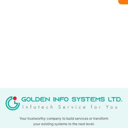
Your trustworthy company to build services or transform
your existing systems to the next level.