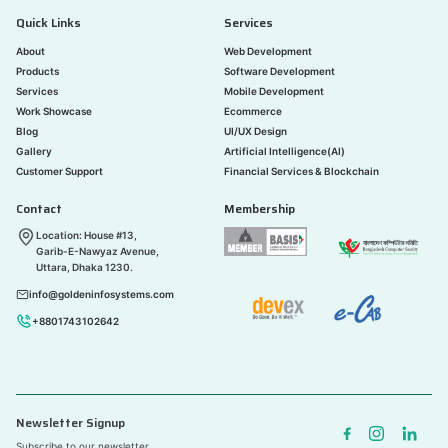
Quick Links
Services
About
Web Development
Products
Software Development
Services
Mobile Development
Work Showcase
Ecommerce
Blog
UI/UX Design
Gallery
Artificial Intelligence(AI)
Customer Support
Financial Services & Blockchain
Contact
Membership
Location: House #13,
Garib-E-Nawyaz Avenue,
Uttara, Dhaka 1230.
info@goldeninfosystems.com
+8801743102642
Newsletter Signup
Subscribe to our newsletter.