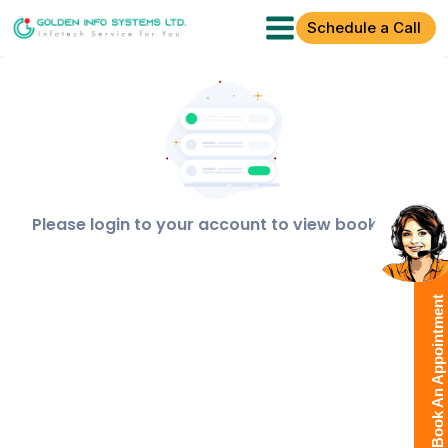
Schedule a Call
Please login to your account to view bookings!
Book An Appointment