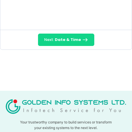
Next:
Date & Time
Your trustworthy company to build services or transform
your existing systems to the next level.