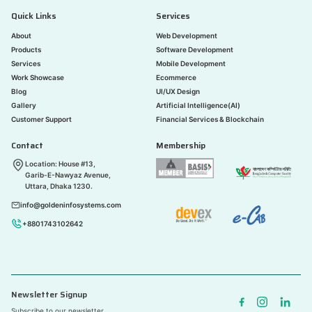
Quick Links
Services
About
Web Development
Products
Software Development
Services
Mobile Development
Work Showcase
Ecommerce
Blog
UI/UX Design
Gallery
Artificial Intelligence(AI)
Customer Support
Financial Services & Blockchain
Contact
Membership
Location: House #13,
Garib-E-Nawyaz Avenue,
Uttara, Dhaka 1230.
info@goldeninfosystems.com
+8801743102642
Newsletter Signup
Subscribe to our newsletter.