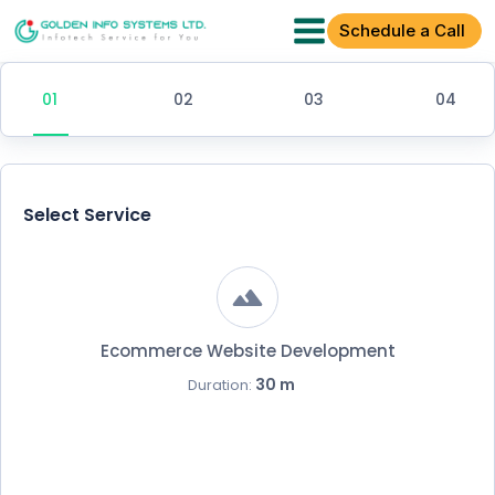
Schedule a Call
Select Service
Ecommerce Website Development
30 m
Duration: