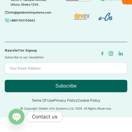
Uttara, Dhaka 1230.
info@goldeninfosystems.com
+8801743102642
Newsletter Signup
Subscribe to our newsletter.
Subscribe
Terms Of Use
Privacy Policy
Cookie Policy
© Copyright Golden Info Systems Ltd. 2025. All Rights Reserved.
Contact us
Open
chaty