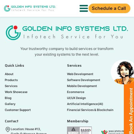
Schedule a Call
Your trustworthy company to build services or transform
your existing systems to the next level.
Quick Links
Services
About
Web Development
Products
Software Development
Services
Mobile Development
Book An Appointment
Work Showcase
Ecommerce
Blog
UI/UX Design
Gallery
Artificial Intelligence(AI)
Customer Support
Financial Services & Blockchain
Contact
Membership
Location: House #13,
Garib-E-Nawyaz Avenue,