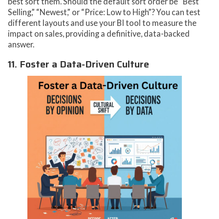
best sort them. Should the default sort order be “Best
Selling,” “Newest,” or “Price: Low to High”? You can test
different layouts and use your BI tool to measure the
impact on sales, providing a definitive, data-backed
answer.
11. Foster a Data-Driven Culture