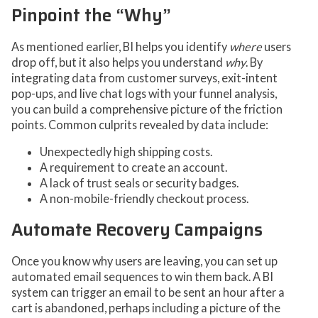
Pinpoint the “Why”
As mentioned earlier, BI helps you identify
where
users
drop off, but it also helps you understand
why
. By
integrating data from customer surveys, exit-intent
pop-ups, and live chat logs with your funnel analysis,
you can build a comprehensive picture of the friction
points. Common culprits revealed by data include:
Unexpectedly high shipping costs.
A requirement to create an account.
A lack of trust seals or security badges.
A non-mobile-friendly checkout process.
Automate Recovery Campaigns
Once you know why users are leaving, you can set up
automated email sequences to win them back. A BI
system can trigger an email to be sent an hour after a
cart is abandoned, perhaps including a picture of the