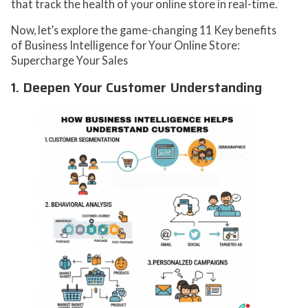
that track the health of your online store in real-time.
Now, let’s explore the game-changing 11 Key benefits
of Business Intelligence for Your Online Store:
Supercharge Your Sales
1. Deepen Your Customer Understanding