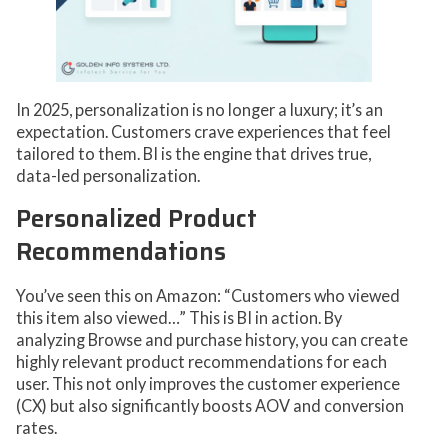
In 2025, personalization is no longer a luxury; it’s an
expectation. Customers crave experiences that feel
tailored to them. BI is the engine that drives true,
data-led personalization.
Personalized Product
Recommendations
You’ve seen this on Amazon: “Customers who viewed
this item also viewed…” This is BI in action. By
analyzing Browse and purchase history, you can create
highly relevant product recommendations for each
user. This not only improves the customer experience
(CX) but also significantly boosts AOV and conversion
rates.