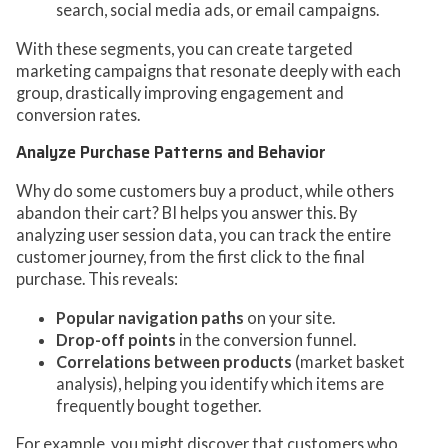
search, social media ads, or email campaigns.
With these segments, you can create targeted
marketing campaigns that resonate deeply with each
group, drastically improving engagement and
conversion rates.
Analyze Purchase Patterns and Behavior
Why do some customers buy a product, while others
abandon their cart? BI helps you answer this. By
analyzing user session data, you can track the entire
customer journey, from the first click to the final
purchase. This reveals:
Popular navigation paths
on your site.
Drop-off points
in the conversion funnel.
Correlations between products
(market basket
analysis), helping you identify which items are
frequently bought together.
For example, you might discover that customers who