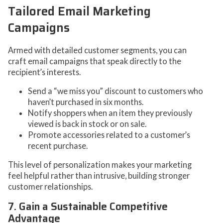
Tailored Email Marketing
Campaigns
Armed with detailed customer segments, you can
craft email campaigns that speak directly to the
recipient’s interests.
Send a “we miss you” discount to customers who
haven’t purchased in six months.
Notify shoppers when an item they previously
viewed is back in stock or on sale.
Promote accessories related to a customer’s
recent purchase.
This level of personalization makes your marketing
feel helpful rather than intrusive, building stronger
customer relationships.
7. Gain a Sustainable Competitive
Advantage