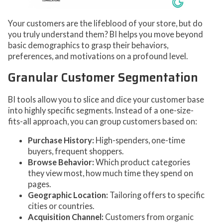
Your customers are the lifeblood of your store, but do
you truly understand them? BI helps you move beyond
basic demographics to grasp their behaviors,
preferences, and motivations on a profound level.
Granular Customer Segmentation
BI tools allow you to slice and dice your customer base
into highly specific segments. Instead of a one-size-
fits-all approach, you can group customers based on:
Purchase History:
High-spenders, one-time
buyers, frequent shoppers.
Browse Behavior:
Which product categories
they view most, how much time they spend on
pages.
Geographic Location:
Tailoring offers to specific
cities or countries.
Acquisition Channel:
Customers from organic