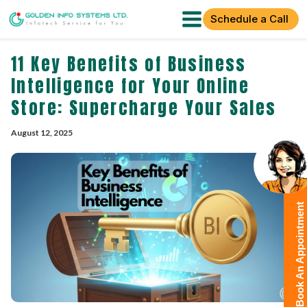
Schedule a Call
11 Key Benefits of Business
Intelligence for Your Online
Store: Supercharge Your Sales
August 12, 2025
Book An Appointment