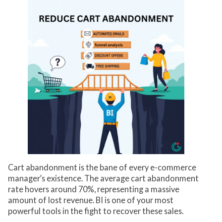
Cart abandonment is the bane of every e-commerce
manager’s existence. The average cart abandonment
rate hovers around 70%, representing a massive
amount of lost revenue. BI is one of your most
powerful tools in the fight to recover these sales.