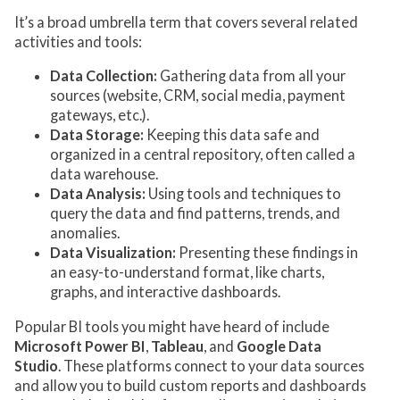
It’s a broad umbrella term that covers several related
activities and tools:
Data Collection:
Gathering data from all your
sources (website, CRM, social media, payment
gateways, etc.).
Data Storage:
Keeping this data safe and
organized in a central repository, often called a
data warehouse.
Data Analysis:
Using tools and techniques to
query the data and find patterns, trends, and
anomalies.
Data Visualization:
Presenting these findings in
an easy-to-understand format, like charts,
graphs, and interactive dashboards.
Popular BI tools you might have heard of include
Microsoft Power BI
,
Tableau
, and
Google Data
Studio
. These platforms connect to your data sources
and allow you to build custom reports and dashboards