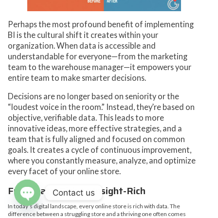
Perhaps the most profound benefit of implementing
BI is the cultural shift it creates within your
organization. When data is accessible and
understandable for everyone—from the marketing
team to the warehouse manager—it empowers your
entire team to make smarter decisions.
Decisions are no longer based on seniority or the
“loudest voice in the room.” Instead, they’re based on
objective, verifiable data. This leads to more
innovative ideas, more effective strategies, and a
team that is fully aligned and focused on common
goals. It creates a cycle of continuous improvement,
where you constantly measure, analyze, and optimize
every facet of your online store.
From Data-Rich to Insight-Rich
Contact us
In today’s digital landscape, every online store is rich with data. The
Open
difference between a struggling store and a thriving one often comes
chaty