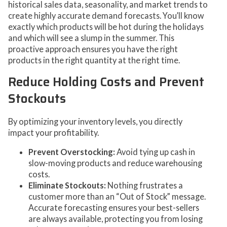
historical sales data, seasonality, and market trends to
create highly accurate demand forecasts. You’ll know
exactly which products will be hot during the holidays
and which will see a slump in the summer. This
proactive approach ensures you have the right
products in the right quantity at the right time.
Reduce Holding Costs and Prevent
Stockouts
By optimizing your inventory levels, you directly
impact your profitability.
Prevent Overstocking:
Avoid tying up cash in
slow-moving products and reduce warehousing
costs.
Eliminate Stockouts:
Nothing frustrates a
customer more than an “Out of Stock” message.
Accurate forecasting ensures your best-sellers
are always available, protecting you from losing