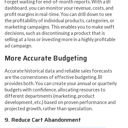
Forget waiting for end-of-month reports. With a BI
dashboard, you can monitor your revenue, costs, and
profit margins in real-time. You can drill down to see
the profitability of individual products, categories, or
marketing campaigns. This enables you to make swift
decisions, such as discontinuing a product that is
selling at a loss or investing more in a highly profitable
ad campaign.
More Accurate Budgeting
Accurate historical data and reliable sales forecasts
are the cornerstones of effective budgeting. BI
provides both. You can create your annual or quarterly
budgets with confidence, allocating resources to
different departments (marketing, product
development, etc.) based on proven performance and
projected growth, rather than speculation.
9. Reduce Cart Abandonment