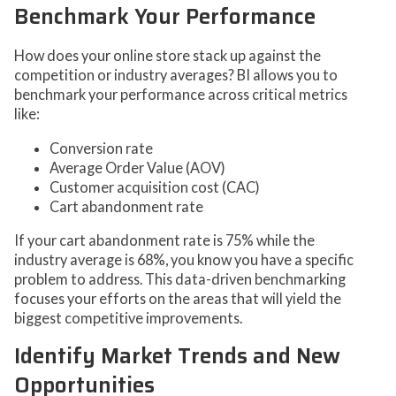
Benchmark Your Performance
How does your online store stack up against the
competition or industry averages? BI allows you to
benchmark your performance across critical metrics
like:
Conversion rate
Average Order Value (AOV)
Customer acquisition cost (CAC)
Cart abandonment rate
If your cart abandonment rate is 75% while the
industry average is 68%, you know you have a specific
problem to address. This data-driven benchmarking
focuses your efforts on the areas that will yield the
biggest competitive improvements.
Identify Market Trends and New
Opportunities