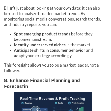
BI isn’t just about looking at your own data; it can also
be used to analyze broader market trends. By
monitoring social media conversations, search trends,
and industry reports, you can:
Spot emerging product trends
before they
become mainstream.
Identify underserved niches
in the market.
Anticipate shifts in consumer behavior
and
adapt your strategy accordingly.
This foresight allows you to be a market leader, not a
follower.
8. Enhance Financial Planning and
Forecastin